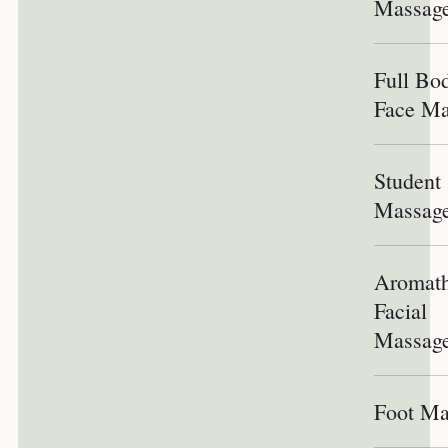
Massag
Full Bo
Face Ma
Student
Massag
Aromath
Facial
Massag
Foot Ma