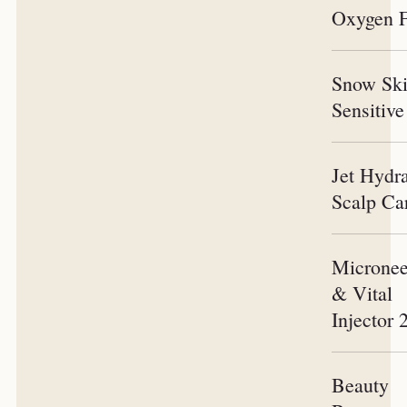
Oxygen F
Snow Sk
Sensitive
Jet Hydr
Scalp Ca
Micronee
& Vital
Injector 
Beauty