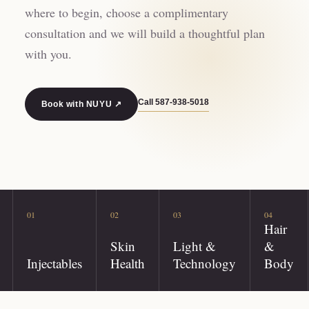
where to begin, choose a complimentary
consultation and we will build a thoughtful plan
with you.
Call
587-938-5018
Book with NUYU ↗
01
02
03
04
Hair
Skin
Light &
&
Injectables
Health
Technology
Body