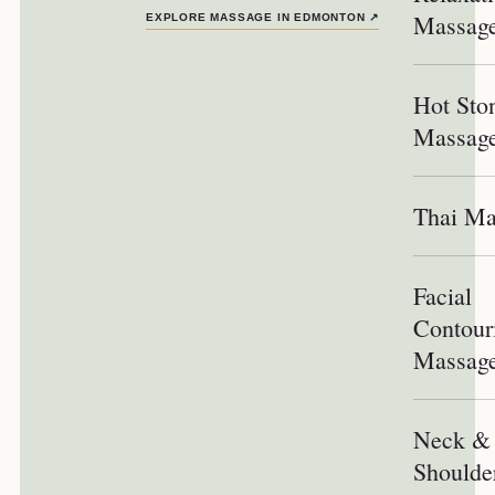
Massag
EXPLORE MASSAGE IN EDMONTON
↗
Hot Sto
Massag
Thai Ma
Facial
Contour
Massag
Neck &
Shoulde