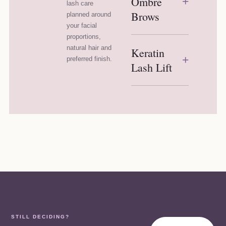
Ombre
+
lash care
Brows
planned around
your facial
proportions,
natural hair and
Keratin
+
preferred finish.
Lash Lift
STILL DECIDING?