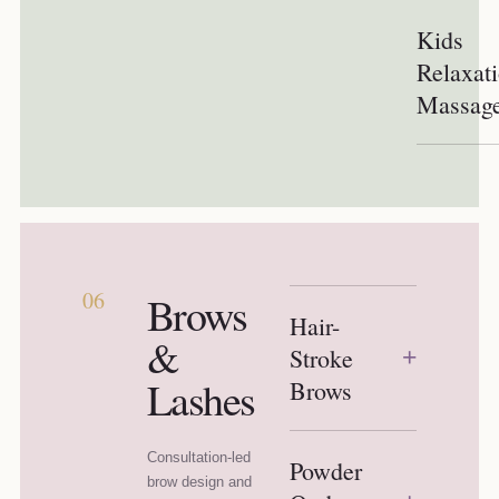
Kids
Relaxat
Massag
06
Brows
Hair-
&
Stroke
+
Lashes
Brows
Consultation-led
Powder
brow design and