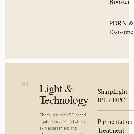
Booster
PDRN &
Exosome
03
Light &
SharpLight
Technology
IPL / DPC
SharpLight and LED-based
Pigmentation
treatments selected after a
Treatment
skin assessment and,