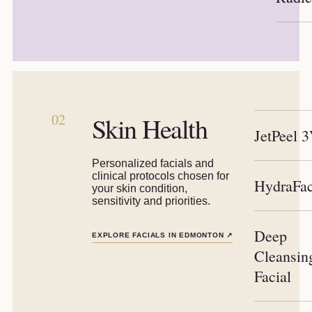
02
Skin Health
JetPeel 
Personalized facials and
clinical protocols chosen for
HydraFac
your skin condition,
sensitivity and priorities.
Deep
EXPLORE FACIALS IN EDMONTON
↗
Cleansin
Facial