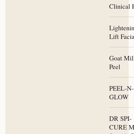
Clinical 
Lighteni
Lift Faci
Goat Mil
Peel
PEEL-N-
GLOW
DR SPI-
CURE Mi