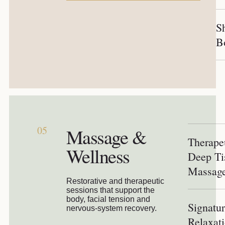
S
B
05
Massage &
Therape
Wellness
Deep Ti
Massag
Restorative and therapeutic
sessions that support the
body, facial tension and
Signatu
nervous-system recovery.
Relaxat