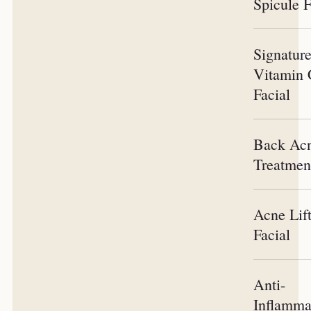
Spicule F
Signatur
Vitamin
Facial
Back Ac
Treatmen
Acne Lif
Facial
Anti-
Inflamma