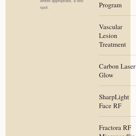
where appropriate, a test
Program
spot.
Vascular
Lesion
Treatment
Carbon Laser
Glow
SharpLight
Face RF
Fractora RF