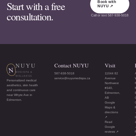
Start with a free
Book with
NUYU ↗
consultation.
Call or text
587-938-5018
NUYU
Contact NUYU
Visit
N
MEDISPA &
587-938-5018
11044 82
WELLNESS
service@nuyumedispa.ca
Avenue
Personalized medical
Northwest
aesthetics, skin health
#340,
and continuous care
Edmonton,
near Whyte Ave in
AB
Edmonton.
Google
Maps &
directions
↗
Read
Google
reviews ↗