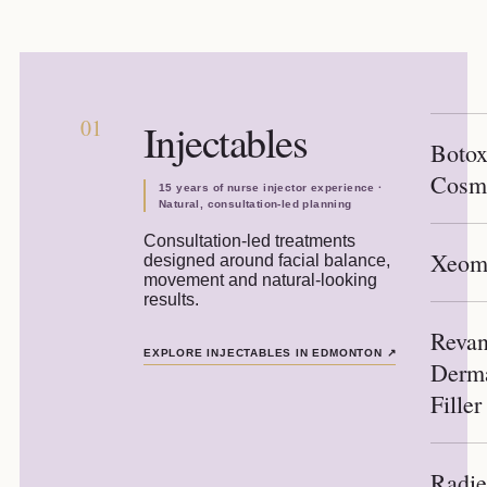
01
Injectables
Boto
Cosm
15 years of nurse injector experience ·
Natural, consultation-led planning
Consultation-led treatments
Xeom
designed around facial balance,
movement and natural-looking
results.
Reva
EXPLORE INJECTABLES IN EDMONTON
↗
Derm
Filler
Radi