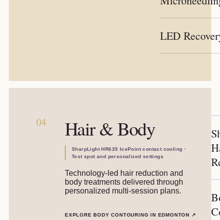
Microneedlin
LED Recover
04
Hair & Body
S
H
SharpLight HR635 IcePoint contact cooling ·
Test spot and personalized settings
R
Technology-led hair reduction and
body treatments delivered through
personalized multi-session plans.
B
C
EXPLORE BODY CONTOURING IN EDMONTON
↗