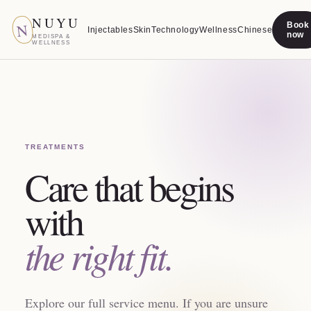
NUYU
N
Book
Injectables
Skin
Technology
Wellness
Chinese
now
MEDISPA &
WELLNESS
TREATMENTS
Care that begins
with
the right fit.
Explore our full service menu. If you are unsure