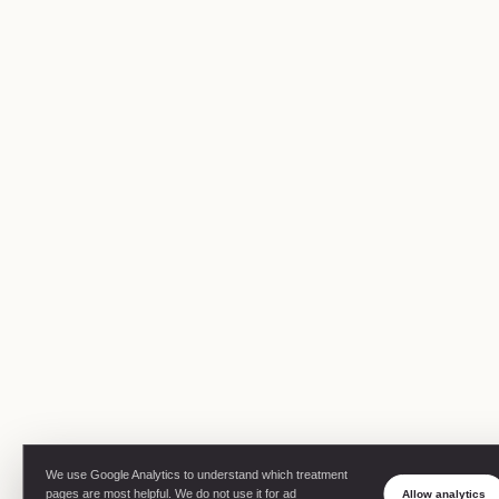
We use Google Analytics to understand which treatment
pages are most helpful. We do not use it for ad
Allow analytics