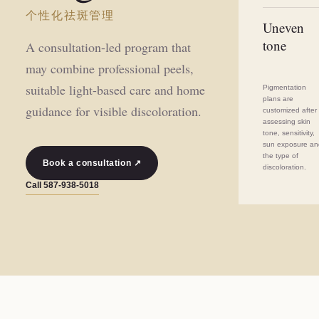
个性化祛斑管理
Uneven
tone
A consultation-led program that
may combine professional peels,
suitable light-based care and home
Pigmentation
plans are
guidance for visible discoloration.
customized after
assessing skin
tone, sensitivity,
sun exposure a
the type of
Book a consultation ↗
discoloration.
Call
587-938-5018