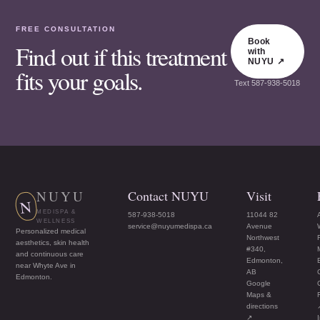
FREE CONSULTATION
Book
Find out if this treatment
with
NUYU ↗
fits your goals.
Text
587-938-5018
NUYU
Contact NUYU
Visit
N
MEDISPA &
587-938-5018
11044 82
WELLNESS
service@nuyumedispa.ca
Avenue
Personalized medical
Northwest
aesthetics, skin health
#340,
and continuous care
Edmonton,
near Whyte Ave in
AB
Edmonton.
Google
Maps &
directions
↗