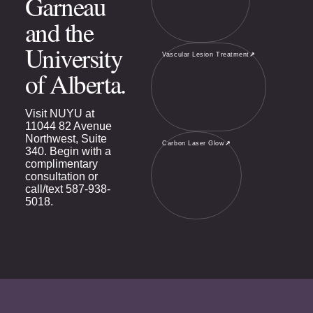
Garneau
and the
University
Vascular Lesion Treatment
↗
of Alberta.
Visit NUYU at
11044 82 Avenue
Northwest, Suite
Carbon Laser Glow
↗
340. Begin with a
complimentary
consultation or
call/text
587-938-
5018
.