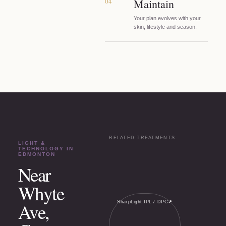
04
Maintain
Your plan evolves with your
skin, lifestyle and season.
RELATED TREATMENTS
LIGHT &
TECHNOLOGY
IN
EDMONTON
Near
Whyte
SharpLight IPL / DPC
↗
Ave,