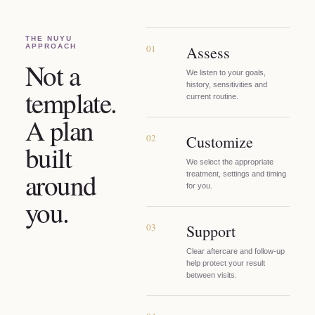
THE NUYU
APPROACH
01
Assess
Not a
We listen to your goals,
history, sensitivities and
template.
current routine.
A plan
02
Customize
built
We select the appropriate
around
treatment, settings and timing
for you.
you.
03
Support
Clear aftercare and follow-up
help protect your result
between visits.