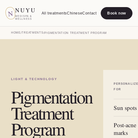
NUYU
N
All treatments
Chinese
Contact
Book now
MEDISPA &
WELLNESS
HOME
TREATMENTS
/
/
PIGMENTATION TREATMENT PROGRAM
LIGHT & TECHNOLOGY
PERSONALIZ
Pigmentation
FOR
Treatment
Sun spots
Program
Post-acne
marks