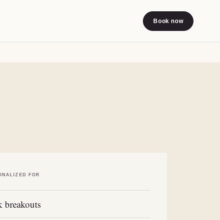
Book now
ONALIZED FOR
 breakouts