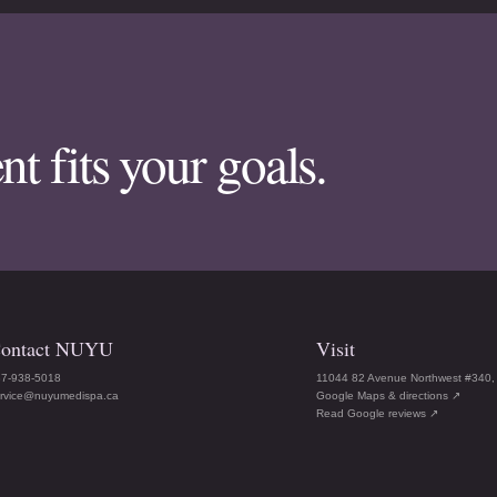
nt fits your goals.
ontact NUYU
Visit
87-938-5018
11044 82 Avenue Northwest #340,
ervice@nuyumedispa.ca
Google Maps & directions ↗
Read Google reviews ↗