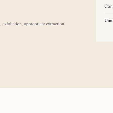
Con
Unev
exfoliation, appropriate extraction