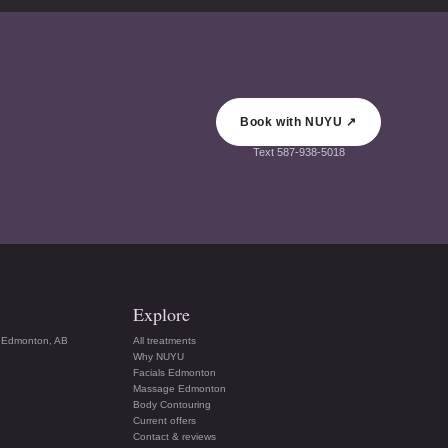
Book with NUYU ↗
Text
587-938-5018
Explore
 Edmonton, AB
All treatments
Why NUYU
Facials Edmonton
Massage Edmonton
Body Contouring
Current offers
Contact & reviews