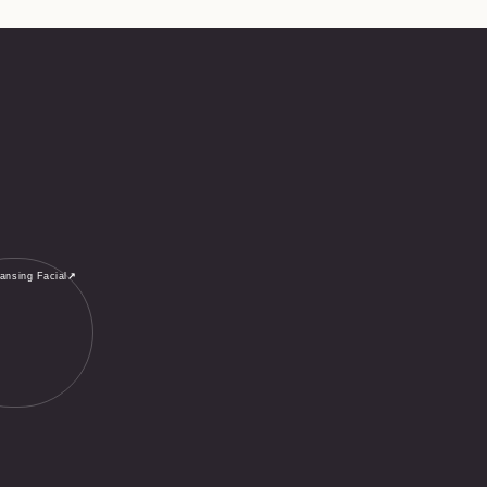
ansing Facial
↗