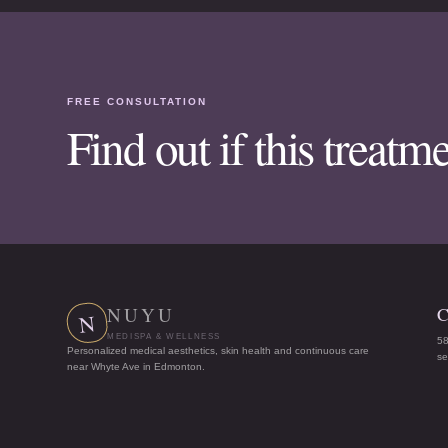
FREE CONSULTATION
Find out if this treatme
NUYU
C
N
MEDISPA & WELLNESS
5
Personalized medical aesthetics, skin health and continuous care
s
near Whyte Ave in Edmonton.