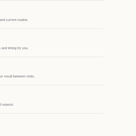
 and current routine.
 and timing for you.
ur result between visits.
nd season.