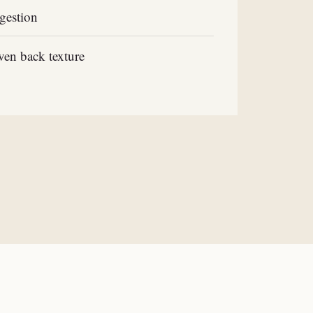
gestion
en back texture