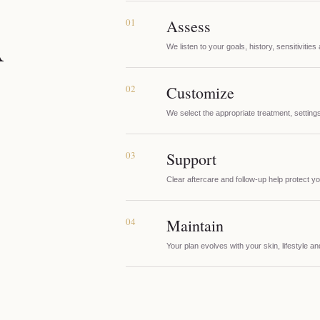
01
Assess
A
We listen to your goals, history, sensitivities
02
Customize
We select the appropriate treatment, settings
03
Support
Clear aftercare and follow-up help protect yo
04
Maintain
Your plan evolves with your skin, lifestyle a