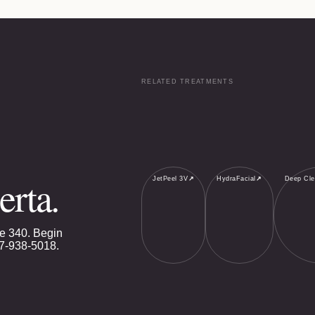
RELATED TREATMENTS
erta.
JetPeel 3V
↗
HydraFacial
↗
Deep Cle
e 340. Begin
7-938-5018
.