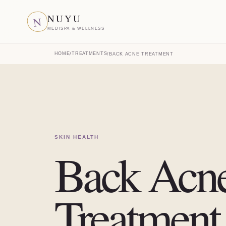
NUYU
N
MEDISPA & WELLNESS
HOME
TREATMENTS
/
/
BACK ACNE TREATMENT
SKIN HEALTH
Back Acn
Treatment