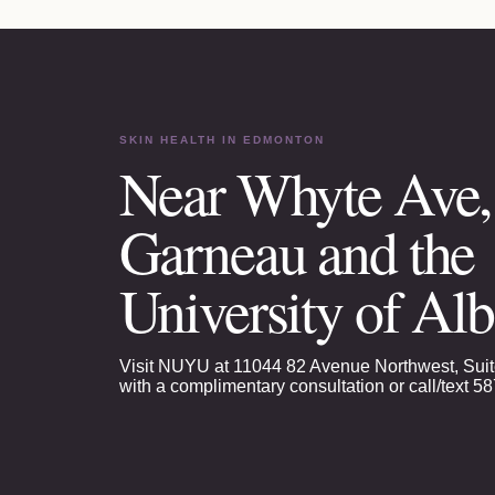
SKIN HEALTH
IN EDMONTON
Near Whyte Ave,
Garneau and the
University of Alb
Visit NUYU at 11044 82 Avenue Northwest, Suit
with a complimentary consultation or call/text
58