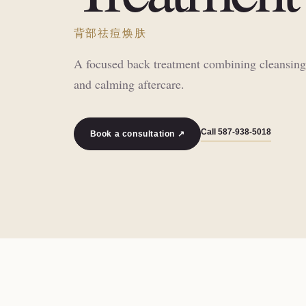
背部祛痘焕肤
A focused back treatment combining cleansing, 
and calming aftercare.
Call
587-938-5018
Book a consultation ↗