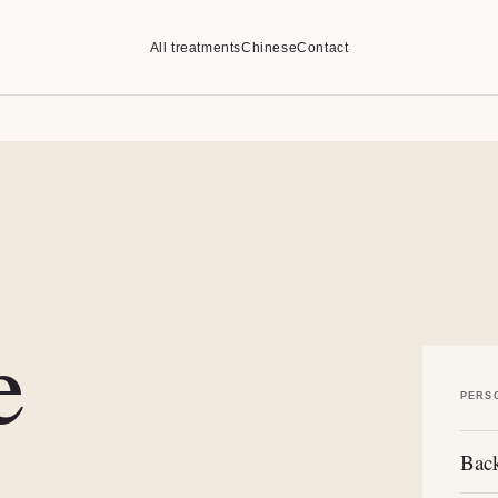
All treatments
Chinese
Contact
e
PERS
Back