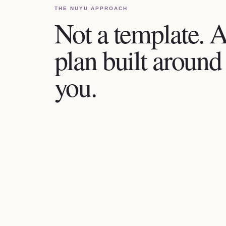
THE NUYU APPROACH
Not a template. 
plan built around
you.